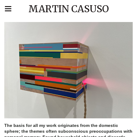
MARTIN CASUSO
The basis for all my work originates from the domestic
sphere; the themes often subconscious preoccupations with