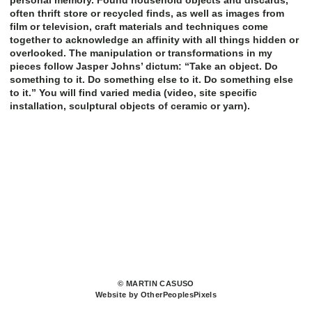
personal memory. Found household objects and discards,
often thrift store or recycled finds, as well as images from
film or television, craft materials and techniques come
together to acknowledge an affinity with all things hidden or
overlooked. The manipulation or transformations in my
pieces follow Jasper Johns’ dictum: “Take an object. Do
something to it. Do something else to it. Do something else
to it.” You will find varied media (video, site specific
installation, sculptural objects of ceramic or yarn).
© MARTIN CASUSO
Website by OtherPeoplesPixels