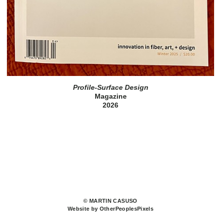
Profile-Surface Design
Magazine
2026
© MARTIN CASUSO
Website by OtherPeoplesPixels