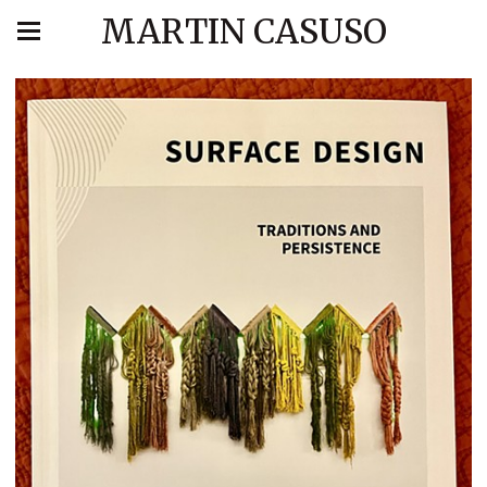
MARTIN CASUSO