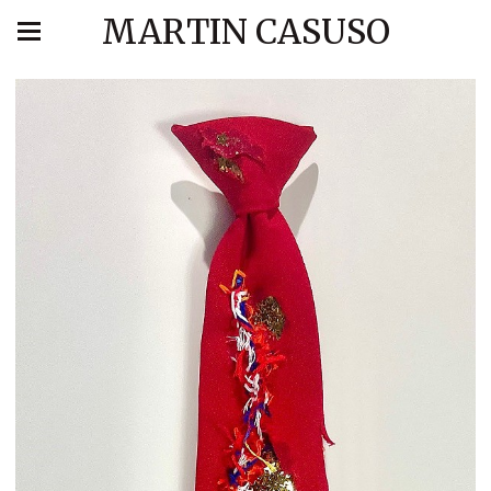
MARTIN CASUSO